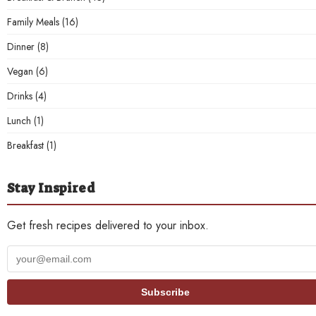
Family Meals
(16)
Dinner
(8)
Vegan
(6)
Drinks
(4)
Lunch
(1)
Breakfast
(1)
Stay Inspired
Get fresh recipes delivered to your inbox.
Your
email
address
Subscribe