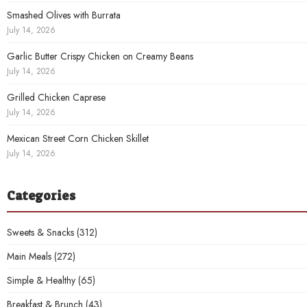
Smashed Olives with Burrata
July 14, 2026
Garlic Butter Crispy Chicken on Creamy Beans
July 14, 2026
Grilled Chicken Caprese
July 14, 2026
Mexican Street Corn Chicken Skillet
July 14, 2026
Categories
Sweets & Snacks
(312)
Main Meals
(272)
Simple & Healthy
(65)
Breakfast & Brunch
(43)