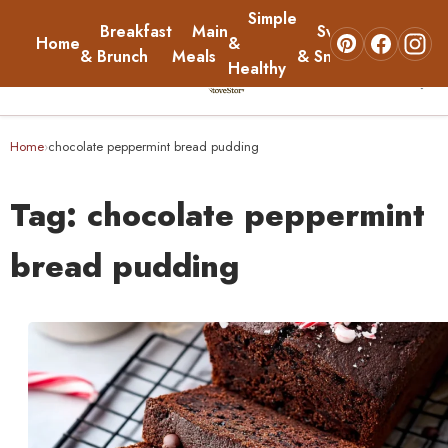
Simple
Breakfast
Main
Sweets
Home
&
About
& Brunch
Meals
& Snacks
Healthy
☰
Home
Home
chocolate peppermint bread pudding
›
Breakfast & Brunch
Tag:
chocolate peppermint
Main Meals
bread pudding
Simple & Healthy
Sweets & Snacks
About