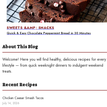
Contact
SWEETS &AMP; SNACKS
Quick & Easy Chocolate Peppermint Bread in 30 Minutes
About This Blog
Welcome! Here you will find healthy, delicious recipes for every
lifestyle — from quick weeknight dinners to indulgent weekend
treats.
Recent Recipes
Chicken Caesar Smash Tacos
July 14, 2026