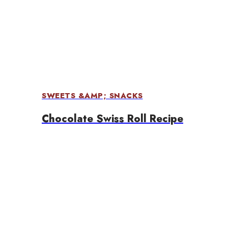
SWEETS &AMP; SNACKS
Chocolate Swiss Roll Recipe