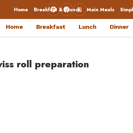
Home
Breakfast & Brunch
Main Meals
Simp
Home
Breakfast
Lunch
Dinner
iss roll preparation