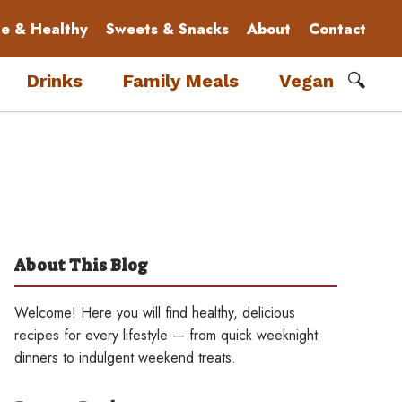
le & Healthy
Sweets & Snacks
About
Contact
🔍
Drinks
Family Meals
Vegan
About This Blog
Welcome! Here you will find healthy, delicious
recipes for every lifestyle — from quick weeknight
dinners to indulgent weekend treats.