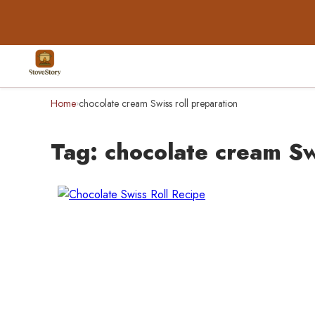
Home
chocolate cream Swiss roll preparation
›
Tag:
chocolate cream Sw