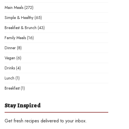
Main Meals
(272)
Simple & Healthy
(65)
Breakfast & Brunch
(43)
Family Meals
(16)
Dinner
(8)
Vegan
(6)
Drinks
(4)
Lunch
(1)
Breakfast
(1)
Stay Inspired
Get fresh recipes delivered to your inbox.