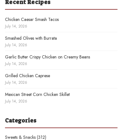
Recent Recipes
Chicken Caesar Smash Tacos
July 14, 2026
Smashed Olives with Burrata
July 14, 2026
Garlic Butter Crispy Chicken on Creamy Beans
July 14, 2026
Grilled Chicken Caprese
July 14, 2026
Mexican Street Corn Chicken Skillet
July 14, 2026
Categories
Sweets & Snacks
(312)