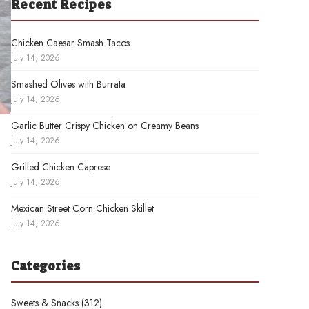
Recent Recipes
Chicken Caesar Smash Tacos
July 14, 2026
Smashed Olives with Burrata
July 14, 2026
Garlic Butter Crispy Chicken on Creamy Beans
July 14, 2026
Grilled Chicken Caprese
July 14, 2026
Mexican Street Corn Chicken Skillet
July 14, 2026
Categories
Sweets & Snacks
(312)