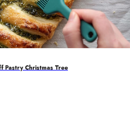
ff Pastry Christmas Tree