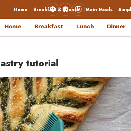
Home
Breakfast & Brunch
Main Meals
Simp
Home
Breakfast
Lunch
Dinner
stry tutorial