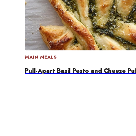
MAIN MEALS
Pull-Apart Basil Pesto and Cheese Pu