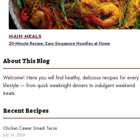
Contact
MAIN MEALS
20-Minute Recipe: Easy Singapore Noodles at Home
About This Blog
Welcome! Here you will find healthy, delicious recipes for every
lifestyle — from quick weeknight dinners to indulgent weekend
treats.
Recent Recipes
Chicken Caesar Smash Tacos
July 14, 2026