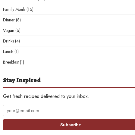
Family Meals
(16)
Dinner
(8)
Vegan
(6)
Drinks
(4)
Lunch
(1)
Breakfast
(1)
Stay Inspired
Get fresh recipes delivered to your inbox.
Your
email
address
Subscribe