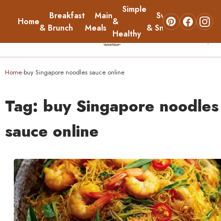
Simple
Breakfast
Main
Sweets
Home
&
About
& Brunch
Meals
& Snacks
Healthy
☰
Home
Home
buy Singapore noodles sauce online
›
Breakfast & Brunch
Tag:
buy Singapore noodles
Main Meals
sauce online
Simple & Healthy
Sweets & Snacks
About