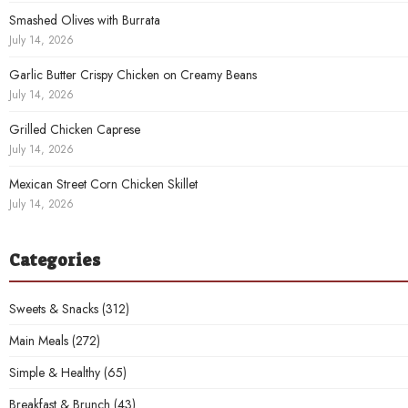
Smashed Olives with Burrata
July 14, 2026
Garlic Butter Crispy Chicken on Creamy Beans
July 14, 2026
Grilled Chicken Caprese
July 14, 2026
Mexican Street Corn Chicken Skillet
July 14, 2026
Categories
Sweets & Snacks
(312)
Main Meals
(272)
Simple & Healthy
(65)
Breakfast & Brunch
(43)