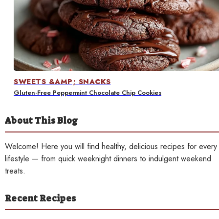
Contact
SWEETS &AMP; SNACKS
Gluten-Free Peppermint Chocolate Chip Cookies
About This Blog
Welcome! Here you will find healthy, delicious recipes for every
lifestyle — from quick weeknight dinners to indulgent weekend
treats.
Recent Recipes