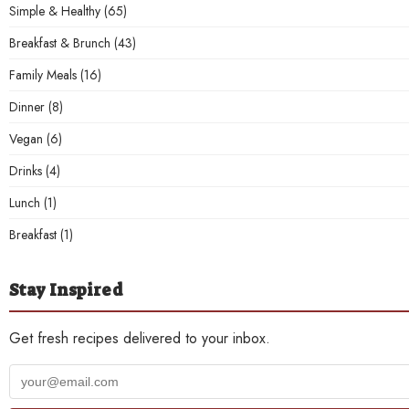
Simple & Healthy
(65)
Breakfast & Brunch
(43)
Family Meals
(16)
Dinner
(8)
Vegan
(6)
Drinks
(4)
Lunch
(1)
Breakfast
(1)
Stay Inspired
Get fresh recipes delivered to your inbox.
Your
email