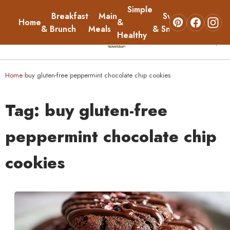
Simple
Breakfast
Main
Sweets
Home
&
About
& Brunch
Meals
& Snacks
Healthy
☰
Home
Home
buy gluten-free peppermint chocolate chip cookies
›
Breakfast & Brunch
Tag:
buy gluten-free
Main Meals
peppermint chocolate chip
cookies
Simple & Healthy
Sweets & Snacks
About