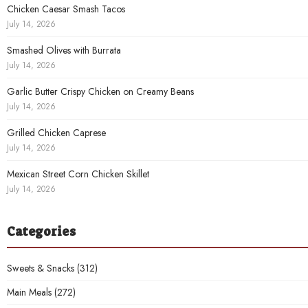
Chicken Caesar Smash Tacos
July 14, 2026
Smashed Olives with Burrata
July 14, 2026
Garlic Butter Crispy Chicken on Creamy Beans
July 14, 2026
Grilled Chicken Caprese
July 14, 2026
Mexican Street Corn Chicken Skillet
July 14, 2026
Categories
Sweets & Snacks
(312)
Main Meals
(272)