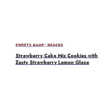
SWEETS &AMP; SNACKS
Strawberry Cake Mix Cookies with
Zesty Strawberry Lemon Glaze