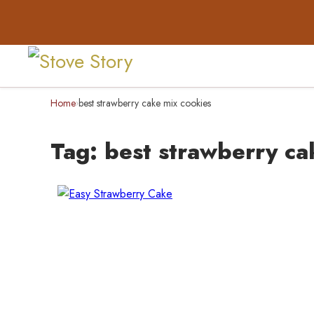
Home
best strawberry cake mix cookies
›
Tag:
best strawberry ca