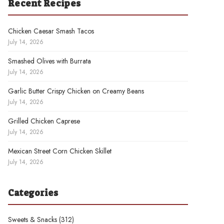
Recent Recipes
Chicken Caesar Smash Tacos
July 14, 2026
Smashed Olives with Burrata
July 14, 2026
Garlic Butter Crispy Chicken on Creamy Beans
July 14, 2026
Grilled Chicken Caprese
July 14, 2026
Mexican Street Corn Chicken Skillet
July 14, 2026
Categories
Sweets & Snacks
(312)