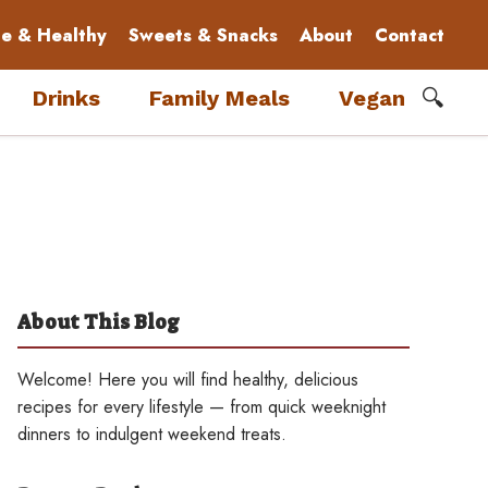
le & Healthy
Sweets & Snacks
About
Contact
🔍
Drinks
Family Meals
Vegan
About This Blog
Welcome! Here you will find healthy, delicious
recipes for every lifestyle — from quick weeknight
dinners to indulgent weekend treats.