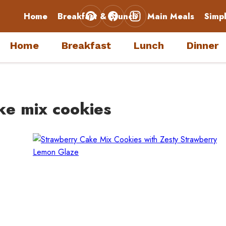
Home
Breakfast & Brunch
Main Meals
Simp
Home
Breakfast
Lunch
Dinner
ke mix cookies