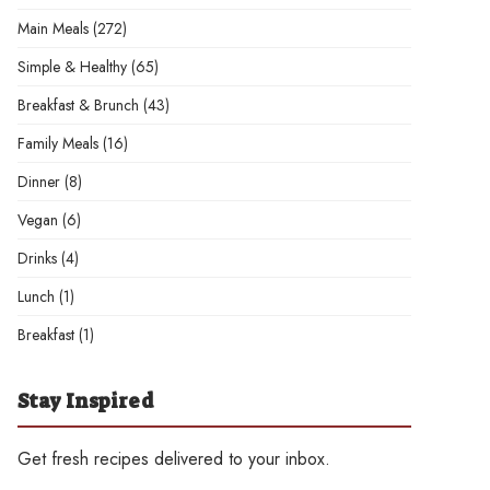
Main Meals
(272)
Simple & Healthy
(65)
Breakfast & Brunch
(43)
Family Meals
(16)
Dinner
(8)
Vegan
(6)
Drinks
(4)
Lunch
(1)
Breakfast
(1)
Stay Inspired
Get fresh recipes delivered to your inbox.