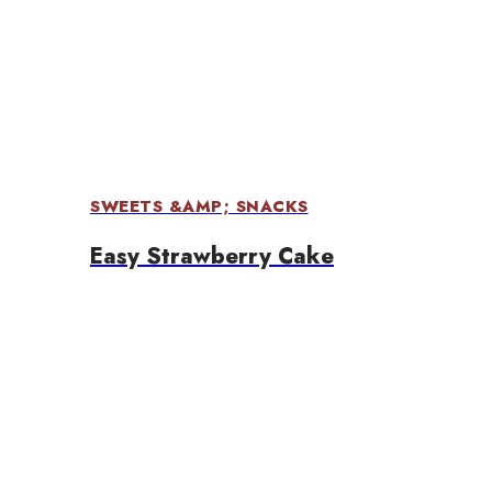
SWEETS &AMP; SNACKS
Easy Strawberry Cake