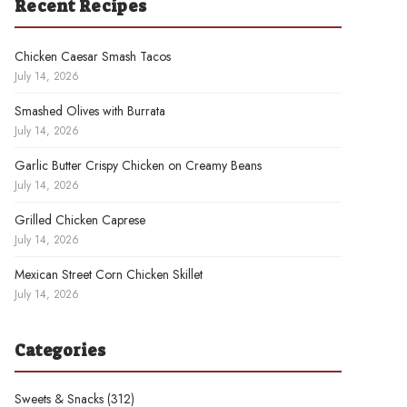
Recent Recipes
Chicken Caesar Smash Tacos
July 14, 2026
Smashed Olives with Burrata
July 14, 2026
Garlic Butter Crispy Chicken on Creamy Beans
July 14, 2026
Grilled Chicken Caprese
July 14, 2026
Mexican Street Corn Chicken Skillet
July 14, 2026
Categories
Sweets & Snacks
(312)