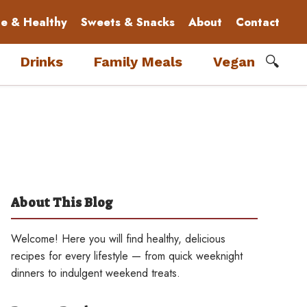
le & Healthy
Sweets & Snacks
About
Contact
🔍
Drinks
Family Meals
Vegan
About This Blog
Welcome! Here you will find healthy, delicious
recipes for every lifestyle — from quick weeknight
dinners to indulgent weekend treats.