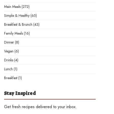
Main Meals
(272)
Simple & Healthy
(65)
Breakfast & Brunch
(43)
Family Meals
(16)
Dinner
(8)
Vegan
(6)
Drinks
(4)
Lunch
(1)
Breakfast
(1)
Stay Inspired
Get fresh recipes delivered to your inbox.