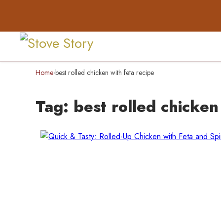
Home
best rolled chicken with feta recipe
›
Tag:
best rolled chicken