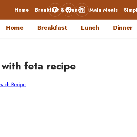
Home
Breakfast & Brunch
Main Meals
Simp
Home
Breakfast
Lunch
Dinner
 with feta recipe