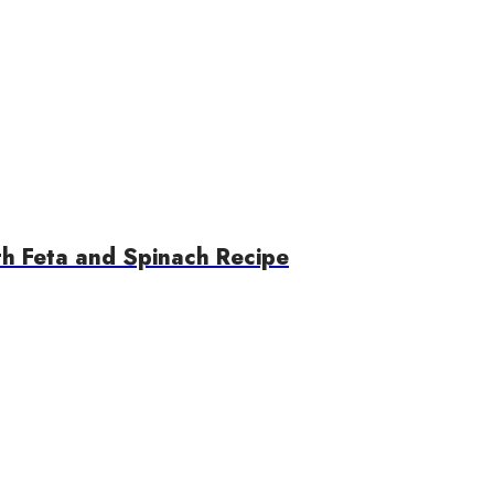
th Feta and Spinach Recipe