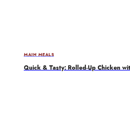
MAIN MEALS
Quick & Tasty: Rolled-Up Chicken wi