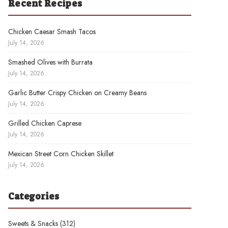
Recent Recipes
Chicken Caesar Smash Tacos
July 14, 2026
Smashed Olives with Burrata
July 14, 2026
Garlic Butter Crispy Chicken on Creamy Beans
July 14, 2026
Grilled Chicken Caprese
July 14, 2026
Mexican Street Corn Chicken Skillet
July 14, 2026
Categories
Sweets & Snacks
(312)