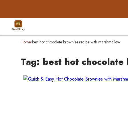
Home
best hot chocolate brownies recipe with marshmallow
›
Tag:
best hot chocolate