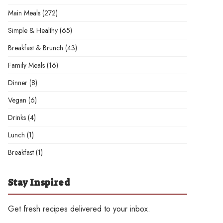
Main Meals
(272)
Simple & Healthy
(65)
Breakfast & Brunch
(43)
Family Meals
(16)
Dinner
(8)
Vegan
(6)
Drinks
(4)
Lunch
(1)
Breakfast
(1)
Stay Inspired
Get fresh recipes delivered to your inbox.