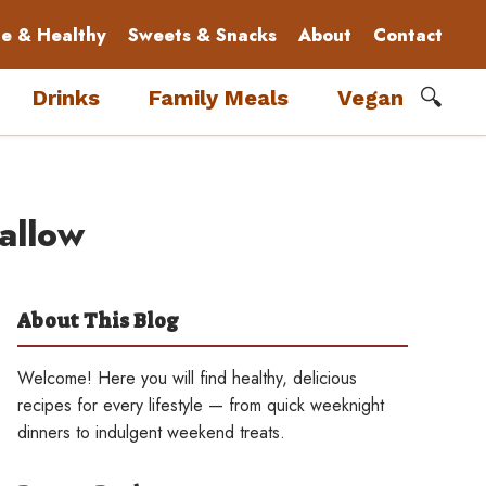
le & Healthy
Sweets & Snacks
About
Contact
🔍
Drinks
Family Meals
Vegan
allow
About This Blog
Welcome! Here you will find healthy, delicious
recipes for every lifestyle — from quick weeknight
dinners to indulgent weekend treats.