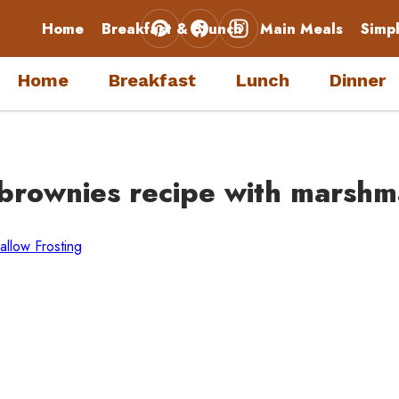
Home
Breakfast & Brunch
Main Meals
Simp
Home
Breakfast
Lunch
Dinner
 brownies recipe with marshm