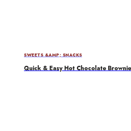
SWEETS &AMP; SNACKS
Quick & Easy Hot Chocolate Brownie