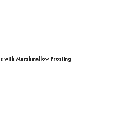
s with Marshmallow Frosting