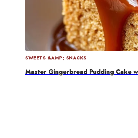
SWEETS &AMP; SNACKS
Master Gingerbread Pudding Cake wi