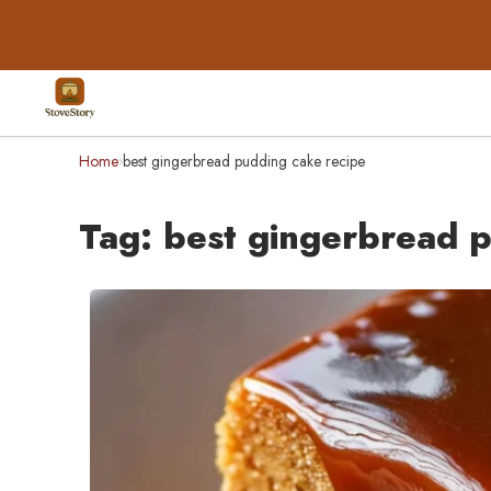
Home
best gingerbread pudding cake recipe
›
Tag:
best gingerbread p