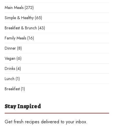
Main Meals
(272)
Simple & Healthy
(65)
Breakfast & Brunch
(43)
Family Meals
(16)
Dinner
(8)
Vegan
(6)
Drinks
(4)
Lunch
(1)
Breakfast
(1)
Stay Inspired
Get fresh recipes delivered to your inbox.