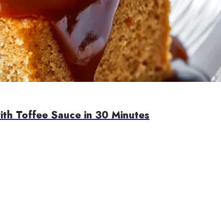
th Toffee Sauce in 30 Minutes