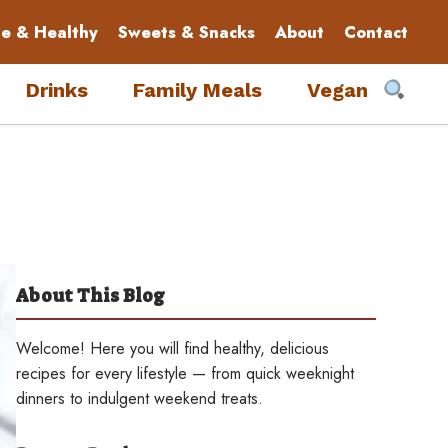
le & Healthy
Sweets & Snacks
About
Contact
Drinks
Family Meals
Vegan
About This Blog
Welcome! Here you will find healthy, delicious
recipes for every lifestyle — from quick weeknight
dinners to indulgent weekend treats.