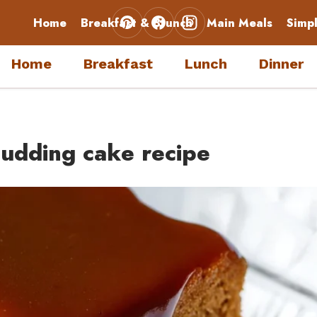
Home
Breakfast & Brunch
Main Meals
Simp
Home
Breakfast
Lunch
Dinner
udding cake recipe