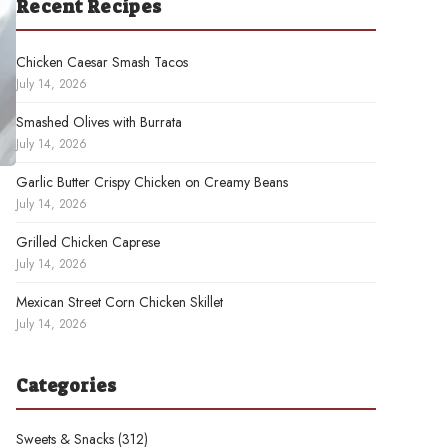
Recent Recipes
Chicken Caesar Smash Tacos
July 14, 2026
Smashed Olives with Burrata
July 14, 2026
Garlic Butter Crispy Chicken on Creamy Beans
July 14, 2026
Grilled Chicken Caprese
July 14, 2026
Mexican Street Corn Chicken Skillet
July 14, 2026
Categories
Sweets & Snacks
(312)