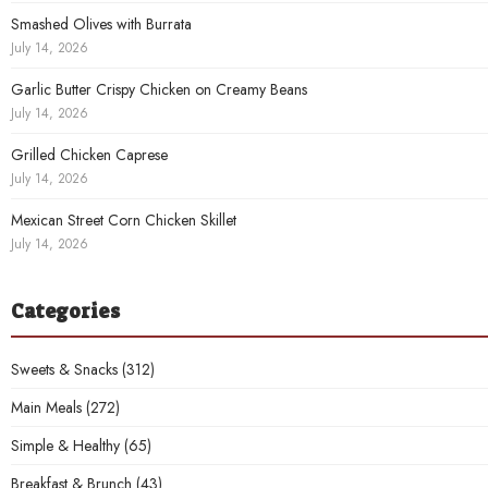
Smashed Olives with Burrata
July 14, 2026
Garlic Butter Crispy Chicken on Creamy Beans
July 14, 2026
Grilled Chicken Caprese
July 14, 2026
Mexican Street Corn Chicken Skillet
July 14, 2026
Categories
Sweets & Snacks
(312)
Main Meals
(272)
Simple & Healthy
(65)
Breakfast & Brunch
(43)