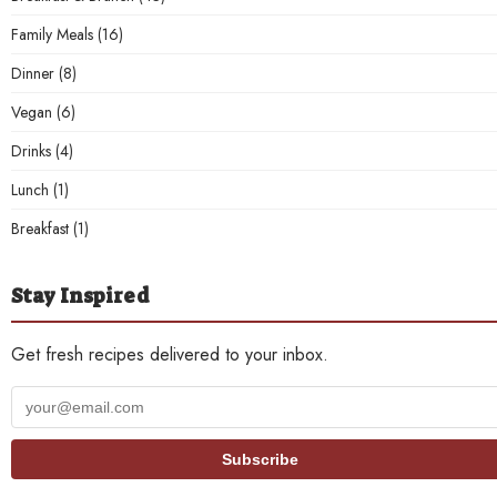
Family Meals
(16)
Dinner
(8)
Vegan
(6)
Drinks
(4)
Lunch
(1)
Breakfast
(1)
Stay Inspired
Get fresh recipes delivered to your inbox.
Your
email
address
Subscribe