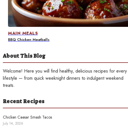
Contact
MAIN MEALS
BBQ Chicken Meatballs
About This Blog
Welcome! Here you will find healthy, delicious recipes for every
lifestyle — from quick weeknight dinners to indulgent weekend
treats.
Recent Recipes
Chicken Caesar Smash Tacos
July 14, 2026