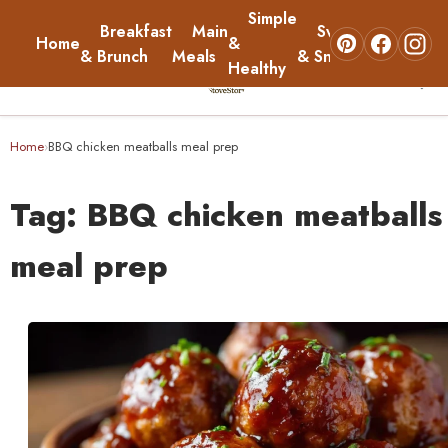
Simple
Breakfast
Main
Sweets
Home
&
About
& Brunch
Meals
& Snacks
Healthy
☰
Home
Home
BBQ chicken meatballs meal prep
›
Breakfast & Brunch
Tag:
BBQ chicken meatballs
Main Meals
meal prep
Simple & Healthy
Sweets & Snacks
About