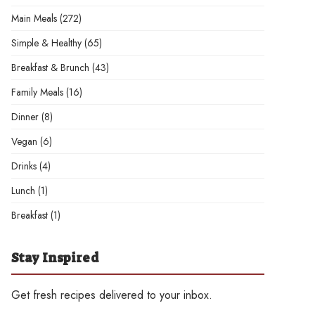
Main Meals
(272)
Simple & Healthy
(65)
Breakfast & Brunch
(43)
Family Meals
(16)
Dinner
(8)
Vegan
(6)
Drinks
(4)
Lunch
(1)
Breakfast
(1)
Stay Inspired
Get fresh recipes delivered to your inbox.