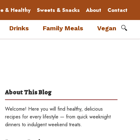
le & Healthy
Sweets & Snacks
About
Contact
🔍
Drinks
Family Meals
Vegan
About This Blog
Welcome! Here you will find healthy, delicious
recipes for every lifestyle — from quick weeknight
dinners to indulgent weekend treats.