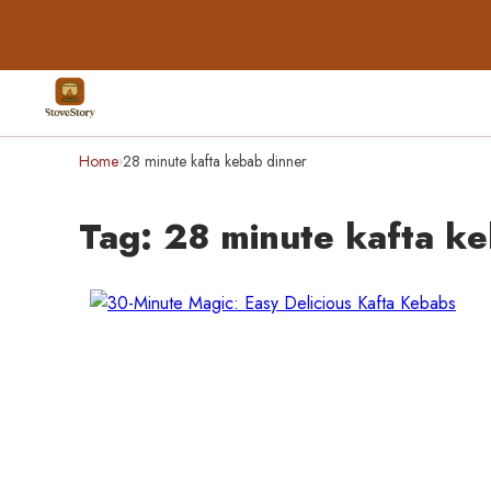
Home
28 minute kafta kebab dinner
›
Tag:
28 minute kafta ke