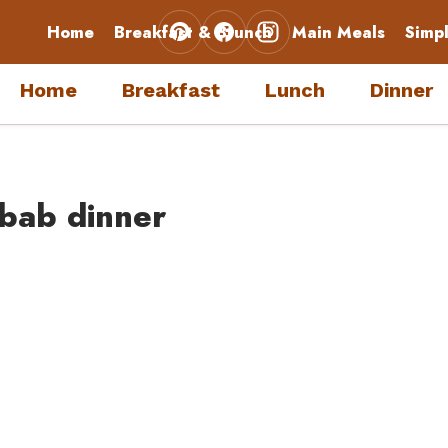
Home
Breakfast & Brunch
Main Meals
Simp
Home
Breakfast
Lunch
Dinner
bab dinner