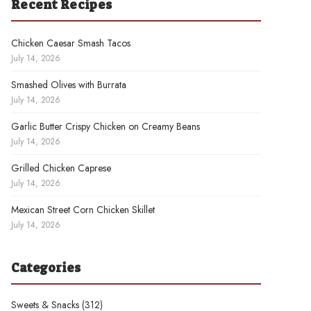
Recent Recipes
Chicken Caesar Smash Tacos
July 14, 2026
Smashed Olives with Burrata
July 14, 2026
Garlic Butter Crispy Chicken on Creamy Beans
July 14, 2026
Grilled Chicken Caprese
July 14, 2026
Mexican Street Corn Chicken Skillet
July 14, 2026
Categories
Sweets & Snacks
(312)