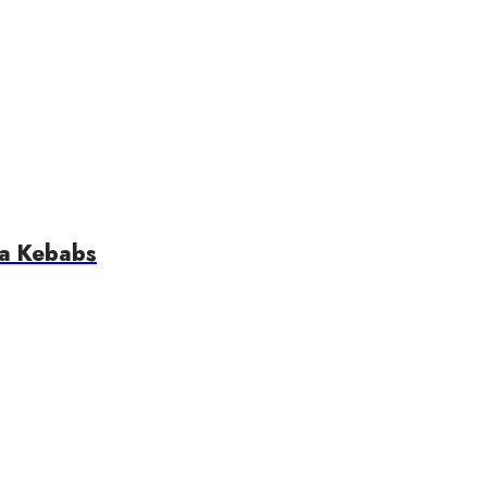
ta Kebabs