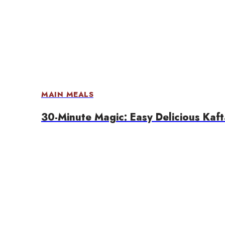
MAIN MEALS
30-Minute Magic: Easy Delicious Kaf