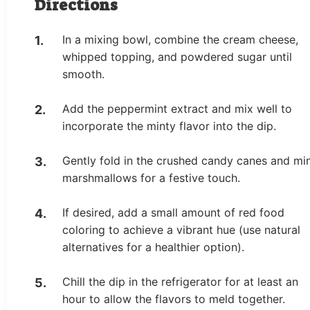
Directions
In a mixing bowl, combine the cream cheese,
whipped topping, and powdered sugar until
smooth.
Add the peppermint extract and mix well to
incorporate the minty flavor into the dip.
Gently fold in the crushed candy canes and min
marshmallows for a festive touch.
If desired, add a small amount of red food
coloring to achieve a vibrant hue (use natural
alternatives for a healthier option).
Chill the dip in the refrigerator for at least an
hour to allow the flavors to meld together.