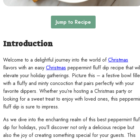
Contact
Jump to Recipe
Introduction
Welcome to a delightful journey into the world of
Christmas
flavors with an easy
Christmas
peppermint fluff dip recipe that wil
elevate your holiday gatherings. Picture this – a festive bowl fill
with a fluffy and minty concoction that pairs perfectly with your
favorite dippers. Whether you’re hosting a Christmas party or
looking for a sweet treat to enjoy with loved ones, this peppermi
fluff dip is sure to impress.
As we dive into the enchanting realm of this best peppermint fluf
dip for holidays, you’ll discover not only a delicious recipe but
also the joy of creating something special for your guests. This