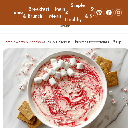
Simple
Breakfast
Main
Sweets
Home
&
About
& Brunch
Meals
& Snacks
Healthy
☰
Home
Home
Sweets & Snacks
Quick & Delicious: Christmas Peppermint Fluff Dip
›
›
Breakfast & Brunch
Main Meals
Simple & Healthy
Sweets & Snacks
About