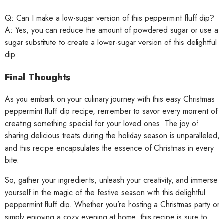
Q: Can I make a low-sugar version of this peppermint fluff dip?
A: Yes, you can reduce the amount of powdered sugar or use a
sugar substitute to create a lower-sugar version of this delightful
dip.
Final Thoughts
As you embark on your culinary journey with this easy Christmas
peppermint fluff dip recipe, remember to savor every moment of
creating something special for your loved ones. The joy of
sharing delicious treats during the holiday season is unparalleled
and this recipe encapsulates the essence of Christmas in every
bite.
So, gather your ingredients, unleash your creativity, and immerse
yourself in the magic of the festive season with this delightful
peppermint fluff dip. Whether you’re hosting a Christmas party o
simply enjoying a cozy evening at home, this recipe is sure to