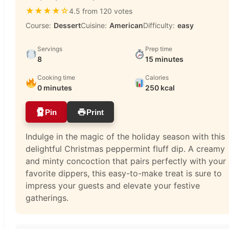
★
★
★
★
☆
4.5 from 120 votes
Course:
Dessert
Cuisine:
American
Difficulty:
easy
Servings
Prep time
8
15 minutes
Cooking time
Calories
0 minutes
250 kcal
Pin
Print
Indulge in the magic of the holiday season with this
delightful Christmas peppermint fluff dip. A creamy
and minty concoction that pairs perfectly with your
favorite dippers, this easy-to-make treat is sure to
impress your guests and elevate your festive
gatherings.