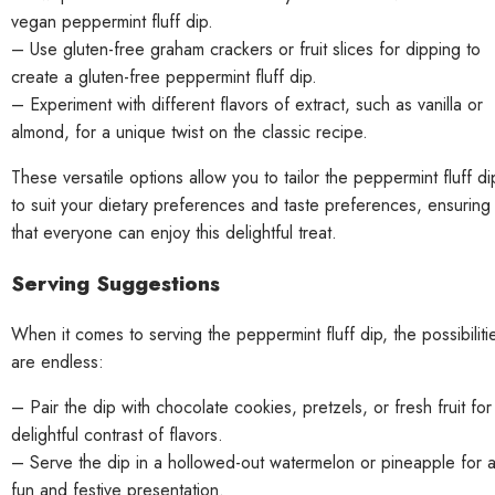
vegan peppermint fluff dip.
– Use gluten-free graham crackers or fruit slices for dipping to
create a gluten-free peppermint fluff dip.
– Experiment with different flavors of extract, such as vanilla or
almond, for a unique twist on the classic recipe.
These versatile options allow you to tailor the peppermint fluff di
to suit your dietary preferences and taste preferences, ensuring
that everyone can enjoy this delightful treat.
Serving Suggestions
When it comes to serving the peppermint fluff dip, the possibiliti
are endless:
– Pair the dip with chocolate cookies, pretzels, or fresh fruit for
delightful contrast of flavors.
– Serve the dip in a hollowed-out watermelon or pineapple for 
fun and festive presentation.