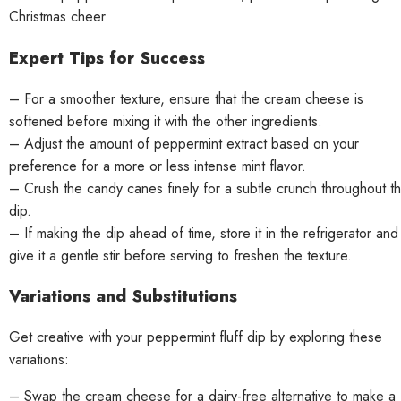
Christmas cheer.
Expert Tips for Success
– For a smoother texture, ensure that the cream cheese is
softened before mixing it with the other ingredients.
– Adjust the amount of peppermint extract based on your
preference for a more or less intense mint flavor.
– Crush the candy canes finely for a subtle crunch throughout t
dip.
– If making the dip ahead of time, store it in the refrigerator and
give it a gentle stir before serving to freshen the texture.
Variations and Substitutions
Get creative with your peppermint fluff dip by exploring these
variations:
– Swap the cream cheese for a dairy-free alternative to make a