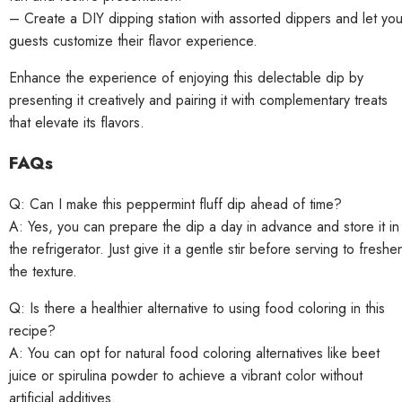
– Create a DIY dipping station with assorted dippers and let you
guests customize their flavor experience.
Enhance the experience of enjoying this delectable dip by
presenting it creatively and pairing it with complementary treats
that elevate its flavors.
FAQs
Q: Can I make this peppermint fluff dip ahead of time?
A: Yes, you can prepare the dip a day in advance and store it in
the refrigerator. Just give it a gentle stir before serving to freshe
the texture.
Q: Is there a healthier alternative to using food coloring in this
recipe?
A: You can opt for natural food coloring alternatives like beet
juice or spirulina powder to achieve a vibrant color without
artificial additives.