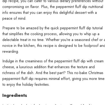
dip recipe, you can cater to various dietary preferences without
compromising on flavor. Plus, the peppermint fluff dip nutritional
info ensures that you can enjoy this delightful dessert with a
peace of mind.
Prepare to be amazed by the quick peppermint fluff dip tutorial
that simplifies the cooking process, allowing you to whip up a
delectable treat in no time. Whether you’re a seasoned chef or 
novice in the kitchen, this recipe is designed to be foolproof an
rewarding.
Indulge in the creaminess of the peppermint fluff dip with cream
cheese, a luxurious addition that enhances the texture and
richness of the dish. And the best part? This no-bake Christmas
peppermint fluff dip requires minimal effort, giving you more time
to enjoy the holiday festivities.
Ingredients