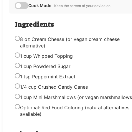
Cook Mode
Keep the screen of your device on
Ingredients
8 oz Cream Cheese (or vegan cream cheese
alternative)
1 cup Whipped Topping
1 cup Powdered Sugar
1 tsp Peppermint Extract
1/4 cup Crushed Candy Canes
1 cup Mini Marshmallows (or vegan marshmallows
Optional: Red Food Coloring (natural alternatives
available)