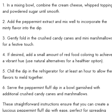
1. In a mixing bowl, combine the cream cheese, whipped toppin
and powdered sugar until smooth.
2. Add the peppermint extract and mix well to incorporate the
minty flavor into the dip.
3. Gently fold in the crushed candy canes and mini marshmallow
for a festive touch.
4. If desired, add a small amount of red food coloring to achiev
a vibrant hue (use natural alternatives for a healthier option).
5. Chill the dip in the refrigerator for at least an hour to allow the
flavors to meld together.
6. Serve the peppermint fluff dip in a bowl garnished with
additional crushed candy canes and marshmallows.
These straightforward instructions ensure that you can create a
luscious peppermint fluff dip with ease, perfect for spreading