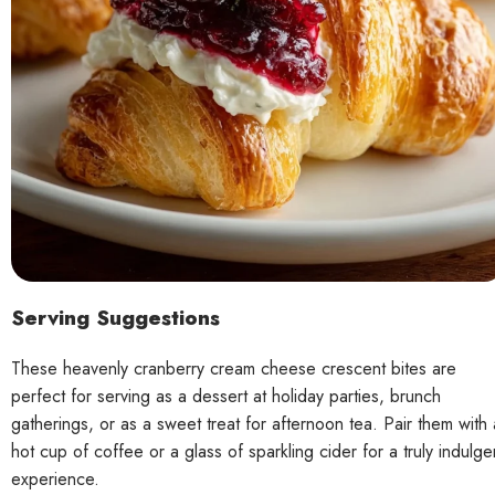
Serving Suggestions
These heavenly cranberry cream cheese crescent bites are
perfect for serving as a dessert at holiday parties, brunch
gatherings, or as a sweet treat for afternoon tea. Pair them with 
hot cup of coffee or a glass of sparkling cider for a truly indulge
experience.