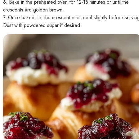
6. Bake in the preheated oven for 12-15 minutes or until the
crescents are golden brown.
7. Once baked, let the crescent bites cool slightly before servin
Dust with powdered sugar if desired.