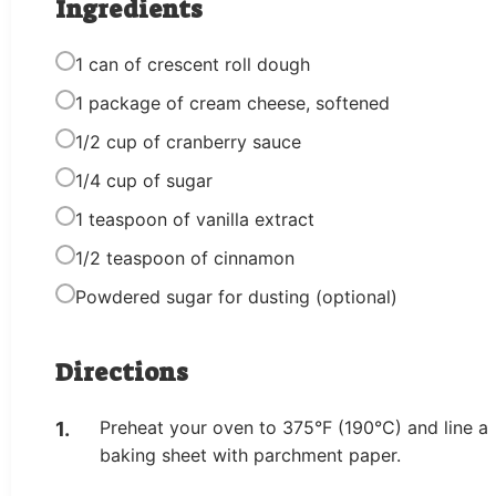
Ingredients
1 can of crescent roll dough
1 package of cream cheese, softened
1/2 cup of cranberry sauce
1/4 cup of sugar
1 teaspoon of vanilla extract
1/2 teaspoon of cinnamon
Powdered sugar for dusting (optional)
Directions
Preheat your oven to 375°F (190°C) and line a
baking sheet with parchment paper.