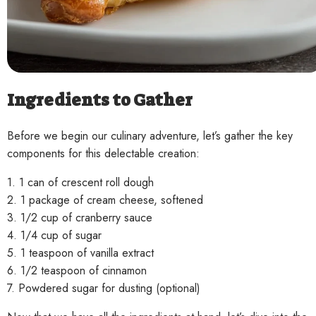
Ingredients to Gather
Before we begin our culinary adventure, let’s gather the key
components for this delectable creation:
1. 1 can of crescent roll dough
2. 1 package of cream cheese, softened
3. 1/2 cup of cranberry sauce
4. 1/4 cup of sugar
5. 1 teaspoon of vanilla extract
6. 1/2 teaspoon of cinnamon
7. Powdered sugar for dusting (optional)