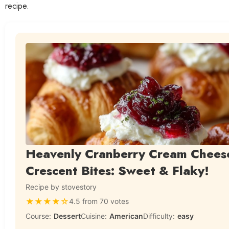
recipe.
Heavenly Cranberry Cream Chees
Crescent Bites: Sweet & Flaky!
Recipe by stovestory
★
★
★
★
☆
4.5 from 70 votes
Course:
Dessert
Cuisine:
American
Difficulty:
easy