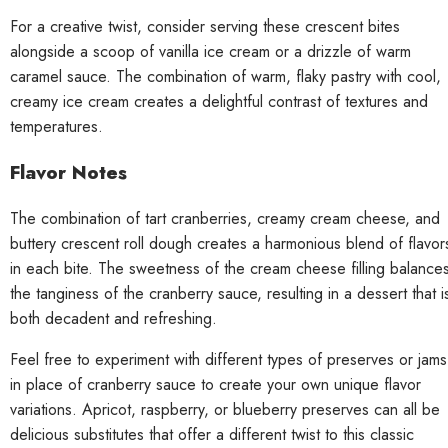
For a creative twist, consider serving these crescent bites
alongside a scoop of vanilla ice cream or a drizzle of warm
caramel sauce. The combination of warm, flaky pastry with cool,
creamy ice cream creates a delightful contrast of textures and
temperatures.
Flavor Notes
The combination of tart cranberries, creamy cream cheese, and
buttery crescent roll dough creates a harmonious blend of flavor
in each bite. The sweetness of the cream cheese filling balance
the tanginess of the cranberry sauce, resulting in a dessert that i
both decadent and refreshing.
Feel free to experiment with different types of preserves or jams
in place of cranberry sauce to create your own unique flavor
variations. Apricot, raspberry, or blueberry preserves can all be
delicious substitutes that offer a different twist to this classic