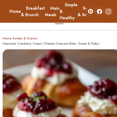
Simple
Breakfast
Main
Sweets
Home
&
About
& Brunch
Meals
& Snacks
Healthy
☰
Home
Home
Sweets & Snacks
›
›
Heavenly Cranberry Cream Cheese Crescent Bites: Sweet & Flaky!
Breakfast & Brunch
Main Meals
Simple & Healthy
Sweets & Snacks
About