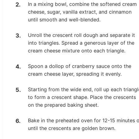
In a mixing bowl, combine the softened cream
cheese, sugar, vanilla extract, and cinnamon
until smooth and well-blended.
Unroll the crescent roll dough and separate it
into triangles. Spread a generous layer of the
cream cheese mixture onto each triangle.
Spoon a dollop of cranberry sauce onto the
cream cheese layer, spreading it evenly.
Starting from the wide end, roll up each triangl
to form a crescent shape. Place the crescents
on the prepared baking sheet.
Bake in the preheated oven for 12-15 minutes 
until the crescents are golden brown.