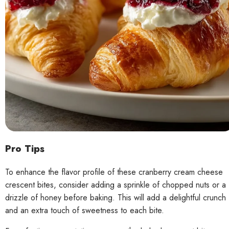
Pro Tips
To enhance the flavor profile of these cranberry cream cheese
crescent bites, consider adding a sprinkle of chopped nuts or a
drizzle of honey before baking. This will add a delightful crunch
and an extra touch of sweetness to each bite.