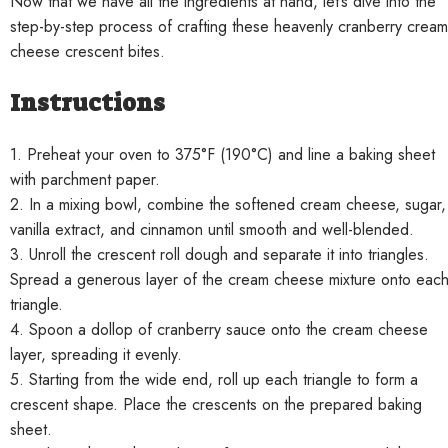
Now that we have all the ingredients at hand, let’s dive into the
step-by-step process of crafting these heavenly cranberry cream
cheese crescent bites.
Instructions
1. Preheat your oven to 375°F (190°C) and line a baking sheet
with parchment paper.
2. In a mixing bowl, combine the softened cream cheese, sugar,
vanilla extract, and cinnamon until smooth and well-blended.
3. Unroll the crescent roll dough and separate it into triangles.
Spread a generous layer of the cream cheese mixture onto eac
triangle.
4. Spoon a dollop of cranberry sauce onto the cream cheese
layer, spreading it evenly.
5. Starting from the wide end, roll up each triangle to form a
crescent shape. Place the crescents on the prepared baking
sheet.