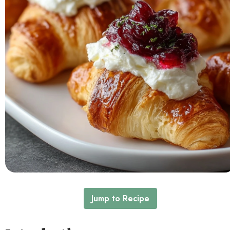
Contact
Jump to Recipe