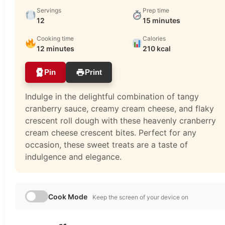
Servings
Prep time
12
15 minutes
Cooking time
Calories
12 minutes
210 kcal
Pin
Print
Indulge in the delightful combination of tangy
cranberry sauce, creamy cream cheese, and flaky
crescent roll dough with these heavenly cranberry
cream cheese crescent bites. Perfect for any
occasion, these sweet treats are a taste of
indulgence and elegance.
Cook Mode
Keep the screen of your device on