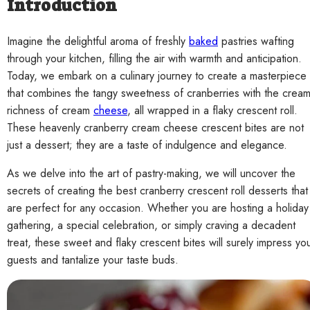
Introduction
Imagine the delightful aroma of freshly
baked
pastries wafting
through your kitchen, filling the air with warmth and anticipation.
Today, we embark on a culinary journey to create a masterpiece
that combines the tangy sweetness of cranberries with the crea
richness of cream
cheese
, all wrapped in a flaky crescent roll.
These heavenly cranberry cream cheese crescent bites are not
just a dessert; they are a taste of indulgence and elegance.
As we delve into the art of pastry-making, we will uncover the
secrets of creating the best cranberry crescent roll desserts that
are perfect for any occasion. Whether you are hosting a holiday
gathering, a special celebration, or simply craving a decadent
treat, these sweet and flaky crescent bites will surely impress yo
guests and tantalize your taste buds.