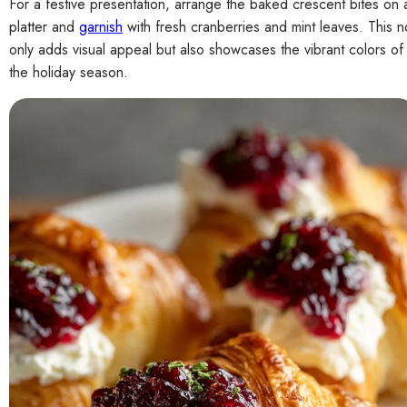
For a festive presentation, arrange the baked crescent bites on 
platter and
garnish
with fresh cranberries and mint leaves. This n
only adds visual appeal but also showcases the vibrant colors of
the holiday season.