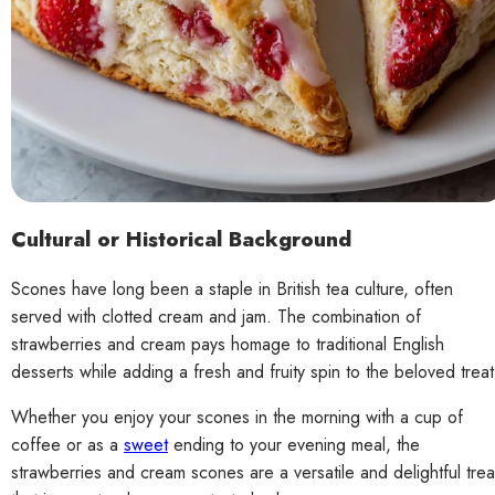
Cultural or Historical Background
Scones have long been a staple in British tea culture, often
served with clotted cream and jam. The combination of
strawberries and cream pays homage to traditional English
desserts while adding a fresh and fruity spin to the beloved treat
Whether you enjoy your scones in the morning with a cup of
coffee or as a
sweet
ending to your evening meal, the
strawberries and cream scones are a versatile and delightful trea