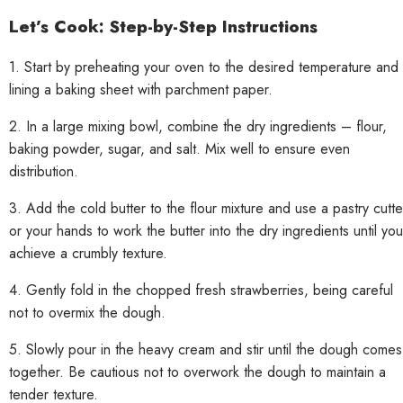
Let’s Cook: Step-by-Step Instructions
1. Start by preheating your oven to the desired temperature and
lining a baking sheet with parchment paper.
2. In a large mixing bowl, combine the dry ingredients – flour,
baking powder, sugar, and salt. Mix well to ensure even
distribution.
3. Add the cold butter to the flour mixture and use a pastry cutte
or your hands to work the butter into the dry ingredients until you
achieve a crumbly texture.
4. Gently fold in the chopped fresh strawberries, being careful
not to overmix the dough.
5. Slowly pour in the heavy cream and stir until the dough comes
together. Be cautious not to overwork the dough to maintain a
tender texture.