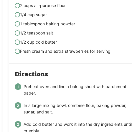
2 cups all-purpose flour
1/4 cup sugar
1 tablespoon baking powder
1/2 teaspoon salt
1/2 cup cold butter
Fresh cream and extra strawberries for serving
Directions
Preheat oven and line a baking sheet with parchment
paper.
In a large mixing bowl, combine flour, baking powder,
sugar, and salt.
Add cold butter and work it into the dry ingredients until
crumbly.