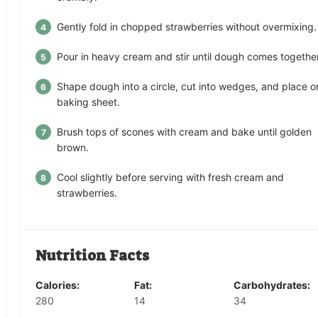
Gently fold in chopped strawberries without overmixing.
Pour in heavy cream and stir until dough comes together
Shape dough into a circle, cut into wedges, and place o
baking sheet.
Brush tops of scones with cream and bake until golden
brown.
Cool slightly before serving with fresh cream and
strawberries.
Nutrition Facts
Calories:
Fat:
Carbohydrates:
280
14
34