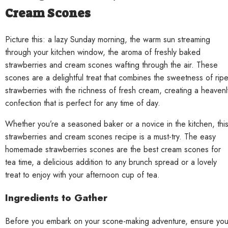
Cream Scones
Picture this: a lazy Sunday morning, the warm sun streaming
through your kitchen window, the aroma of freshly baked
strawberries and cream scones wafting through the air. These
scones are a delightful treat that combines the sweetness of rip
strawberries with the richness of fresh cream, creating a heavenl
confection that is perfect for any time of day.
Whether you’re a seasoned baker or a novice in the kitchen, thi
strawberries and cream scones recipe is a must-try. The easy
homemade strawberries scones are the best cream scones for
tea time, a delicious addition to any brunch spread or a lovely
treat to enjoy with your afternoon cup of tea.
Ingredients to Gather
Before you embark on your scone-making adventure, ensure yo