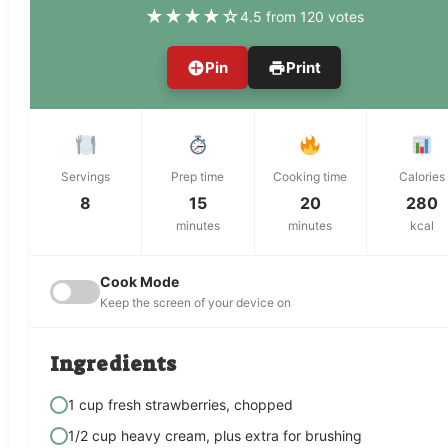
★
★
★
★
☆
4.5 from 120 votes
Pin
Print
Servings
Prep time
Cooking time
Calories
8
15
20
280
minutes
minutes
kcal
Cook Mode
Keep the screen of your device on
Ingredients
1 cup fresh strawberries, chopped
1/2 cup heavy cream, plus extra for brushing