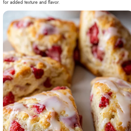
for added texture and flavor.