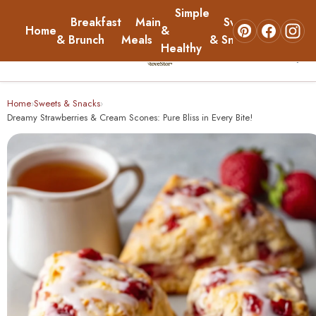
Simple
Breakfast
Main
Sweets
Home
&
About
& Brunch
Meals
& Snacks
Healthy
☰
Home
Home
Sweets & Snacks
›
›
Dreamy Strawberries & Cream Scones: Pure Bliss in Every Bite!
Breakfast & Brunch
Main Meals
Simple & Healthy
Sweets & Snacks
About