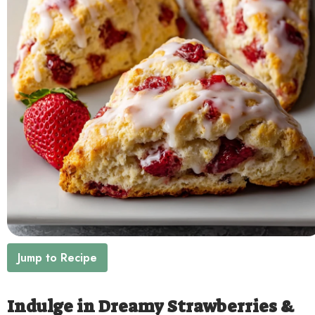
Contact
Jump to Recipe
Indulge in Dreamy Strawberries &