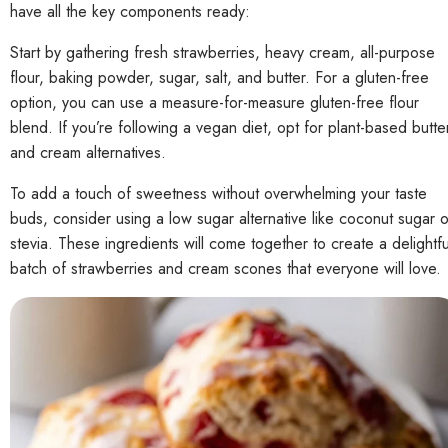
have all the key components ready:
Start by gathering fresh strawberries, heavy cream, all-purpose
flour, baking powder, sugar, salt, and butter. For a gluten-free
option, you can use a measure-for-measure gluten-free flour
blend. If you’re following a vegan diet, opt for plant-based butte
and cream alternatives.
To add a touch of sweetness without overwhelming your taste
buds, consider using a low sugar alternative like coconut sugar o
stevia. These ingredients will come together to create a delightfu
batch of strawberries and cream scones that everyone will love.