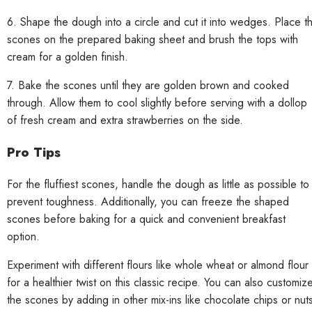
6. Shape the dough into a circle and cut it into wedges. Place t
scones on the prepared baking sheet and brush the tops with
cream for a golden finish.
7. Bake the scones until they are golden brown and cooked
through. Allow them to cool slightly before serving with a dollop
of fresh cream and extra strawberries on the side.
Pro Tips
For the fluffiest scones, handle the dough as little as possible to
prevent toughness. Additionally, you can freeze the shaped
scones before baking for a quick and convenient breakfast
option.
Experiment with different flours like whole wheat or almond flour
for a healthier twist on this classic recipe. You can also customiz
the scones by adding in other mix-ins like chocolate chips or nut