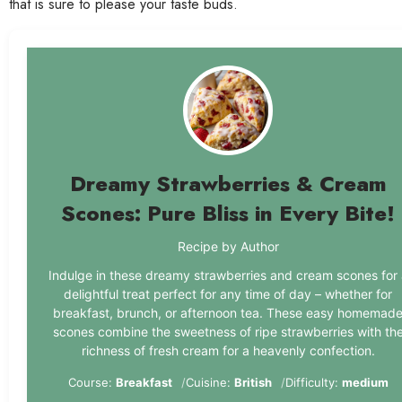
that is sure to please your taste buds.
Dreamy Strawberries & Cream
Scones: Pure Bliss in Every Bite!
Recipe by Author
Indulge in these dreamy strawberries and cream scones for 
delightful treat perfect for any time of day – whether for
breakfast, brunch, or afternoon tea. These easy homemad
scones combine the sweetness of ripe strawberries with th
richness of fresh cream for a heavenly confection.
Course:
Breakfast
Cuisine:
British
Difficulty:
medium